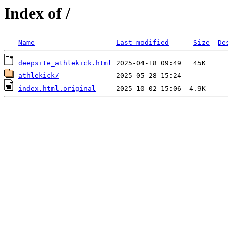
Index of /
Name
Last modified
Size
De
deepsite_athlekick.html
athlekick/
index.html.original