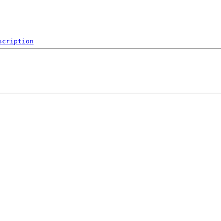
scription